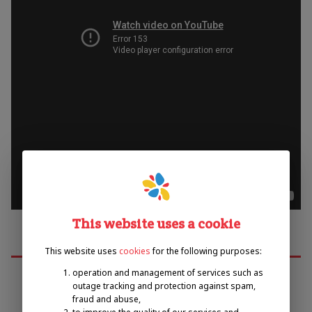
This website uses a cookie
This website uses
cookies
for the following purposes:
operation and management of services such as
outage tracking and protection against spam,
fraud and abuse,
Emil Open