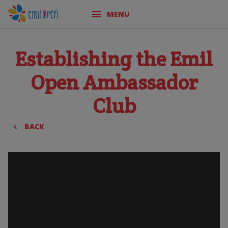
MENU
Establishing the Emil
Open Ambassador
Club
BACK