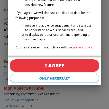
to improve the quality of our services and
develop new features.
Emilova Sportovní, z.s.
If you agree, we will also use cookies and data for the
following purposes:
Malinovského náměstí 603/4
602 00 Brno, Česká Republika
measuring audience engagement and statistics
IČ: 067 07 785
to understand how our services are used,
to display personalised content (depending on
Administered by the Regional Court in Brno, 23497 L
your settings)
emilova-sportovní.cz
Cookies are used in accordance with our
privacy policy
.
Organising Committee
Pavel Zbožínek
I AGREE
Organising Committee President
zbozinek@emilopen.cz
ONLY NECESSARY
+420 602 720 518
Mgr. Vojtěch Kocůrek
Organising Committee Vice President
kocurek@emilopen.cz
+420 605 940 891