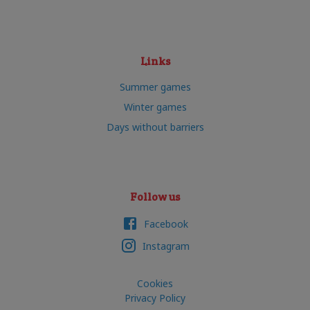
Links
Summer games
Winter games
Days without barriers
Follow us
Facebook
Instagram
Cookies
Privacy Policy